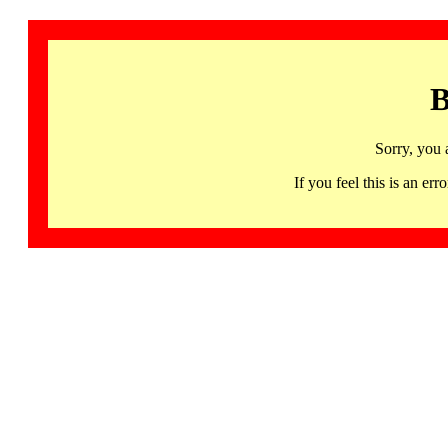
B
Sorry, you 
If you feel this is an 