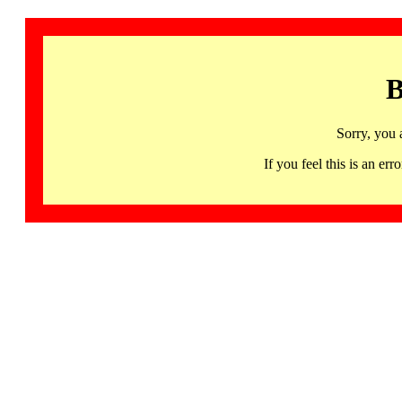
B
Sorry, you 
If you feel this is an 