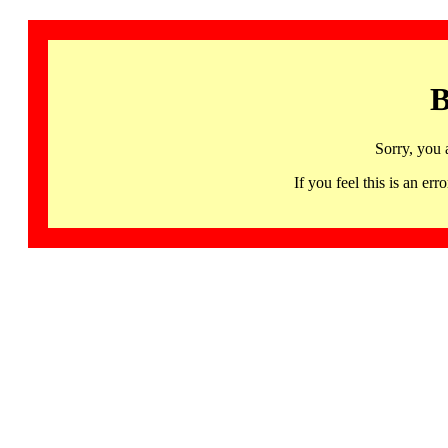
B
Sorry, you 
If you feel this is an 