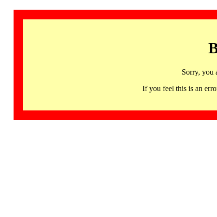
B
Sorry, you 
If you feel this is an 