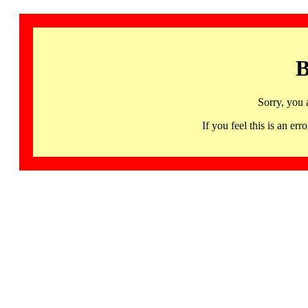
B
Sorry, you 
If you feel this is an 