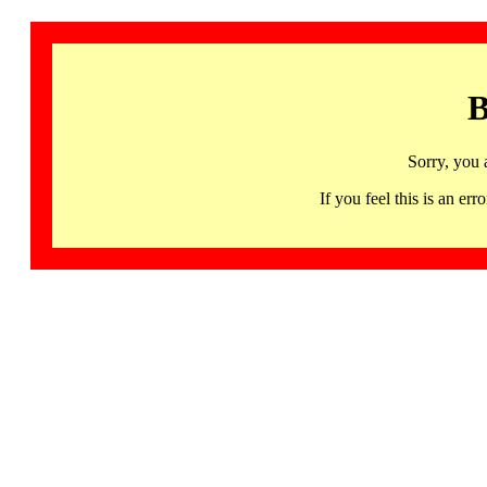
B
Sorry, you 
If you feel this is an 