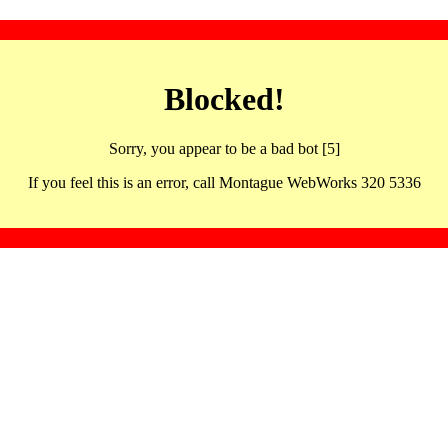
Blocked!
Sorry, you appear to be a bad bot [5]
If you feel this is an error, call Montague WebWorks 320 5336