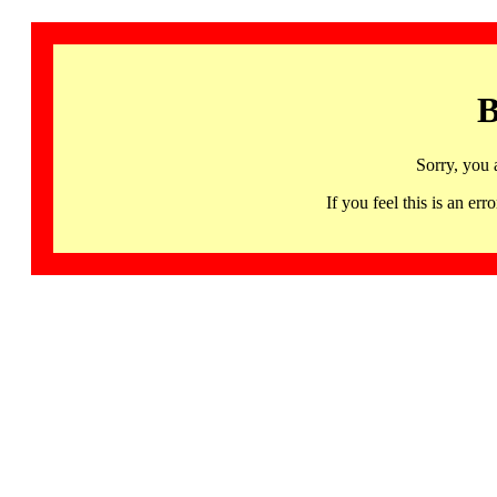
B
Sorry, you 
If you feel this is an 