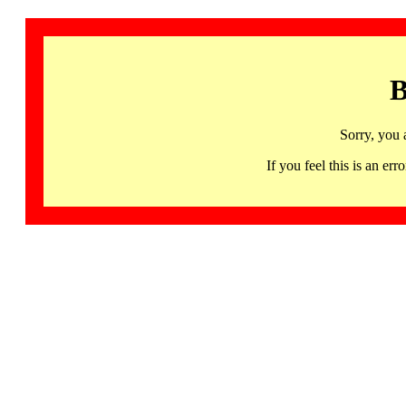
B
Sorry, you 
If you feel this is an 