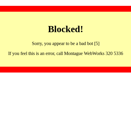
Blocked!
Sorry, you appear to be a bad bot [5]
If you feel this is an error, call Montague WebWorks 320 5336