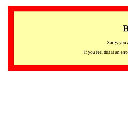
B
Sorry, you 
If you feel this is an 