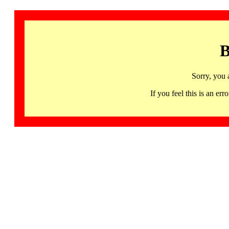
B
Sorry, you 
If you feel this is an 