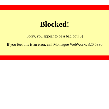
Blocked!
Sorry, you appear to be a bad bot [5]
If you feel this is an error, call Montague WebWorks 320 5336