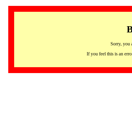
B
Sorry, you 
If you feel this is an 