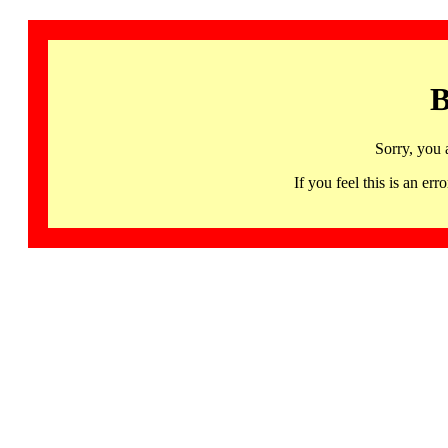
B
Sorry, you 
If you feel this is an 