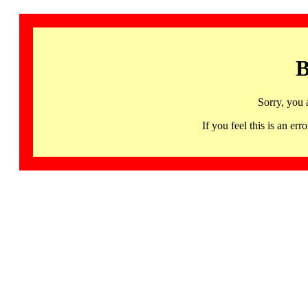
B
Sorry, you 
If you feel this is an 