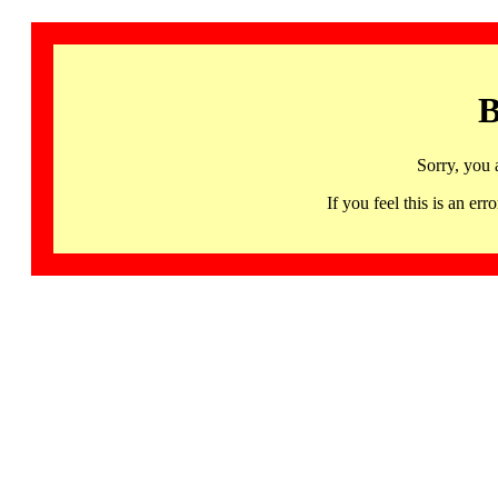
B
Sorry, you 
If you feel this is an 