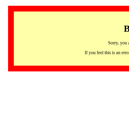
B
Sorry, you 
If you feel this is an 