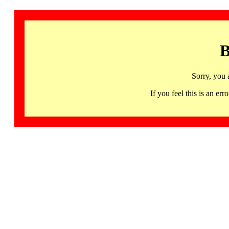
B
Sorry, you 
If you feel this is an 