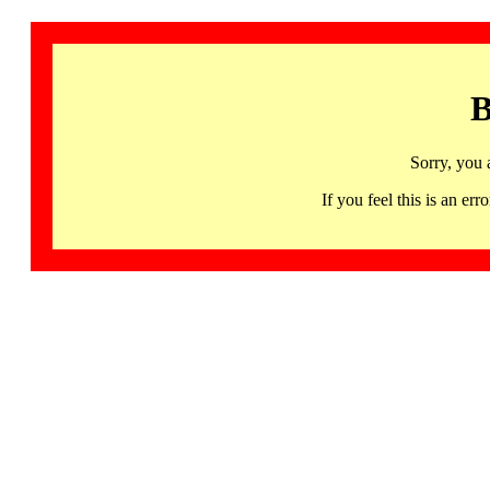
B
Sorry, you 
If you feel this is an 