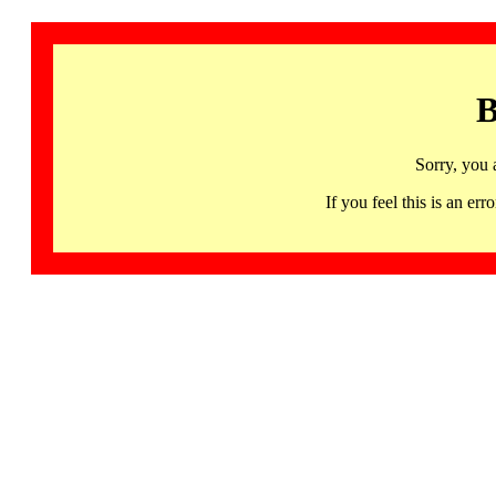
B
Sorry, you 
If you feel this is an 