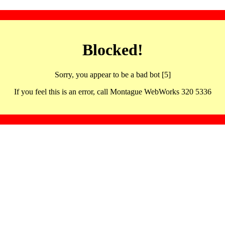
Blocked!
Sorry, you appear to be a bad bot [5]
If you feel this is an error, call Montague WebWorks 320 5336