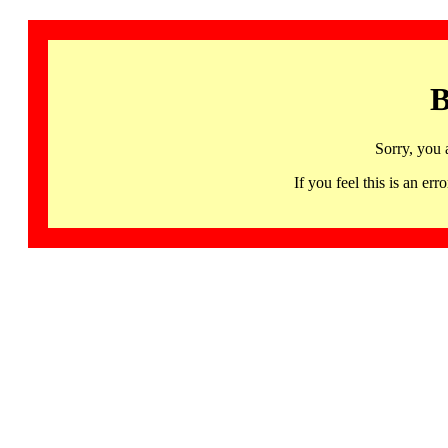
B
Sorry, you 
If you feel this is an 