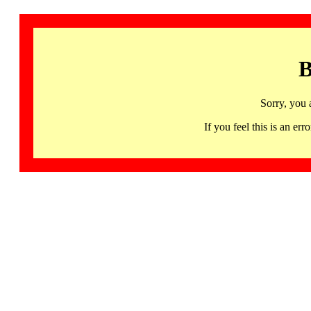
B
Sorry, you 
If you feel this is an 