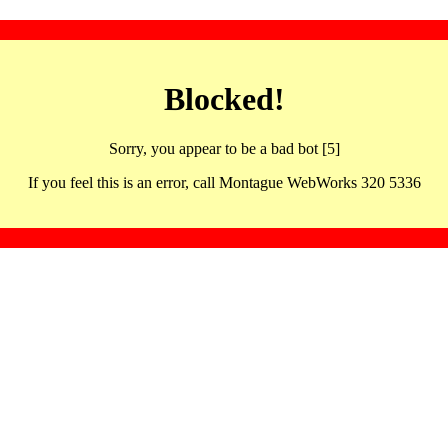
Blocked!
Sorry, you appear to be a bad bot [5]
If you feel this is an error, call Montague WebWorks 320 5336