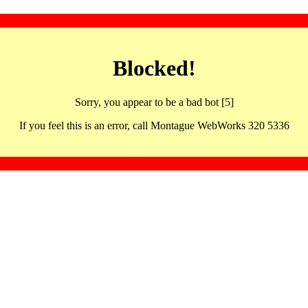
Blocked!
Sorry, you appear to be a bad bot [5]
If you feel this is an error, call Montague WebWorks 320 5336