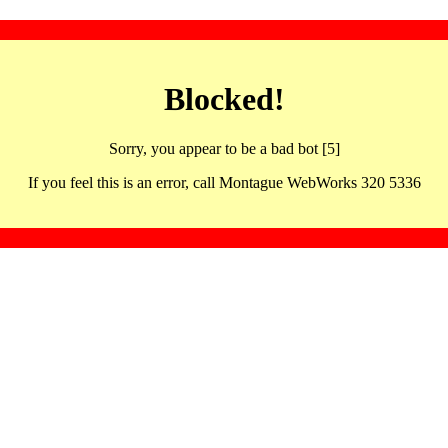
Blocked!
Sorry, you appear to be a bad bot [5]
If you feel this is an error, call Montague WebWorks 320 5336