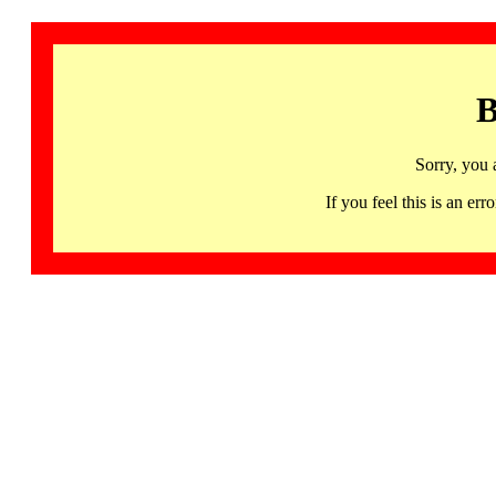
B
Sorry, you 
If you feel this is an 