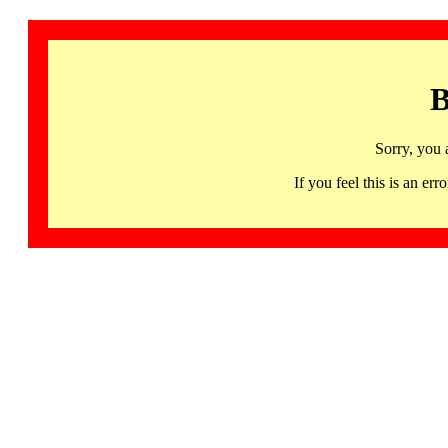
B
Sorry, you 
If you feel this is an 