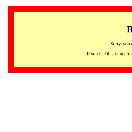
B
Sorry, you 
If you feel this is an 