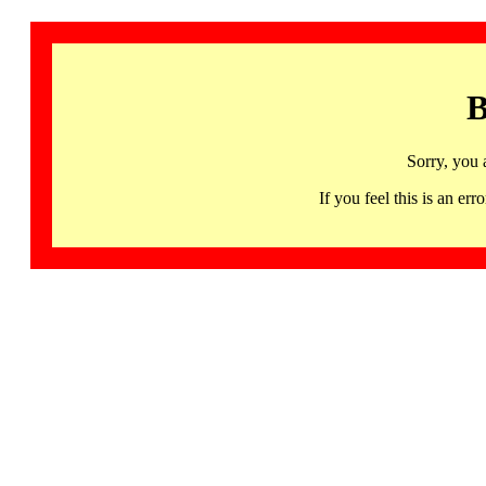
B
Sorry, you 
If you feel this is an 