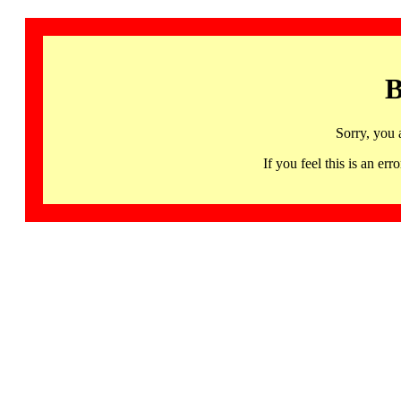
B
Sorry, you 
If you feel this is an 