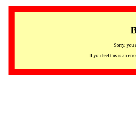
B
Sorry, you 
If you feel this is an 