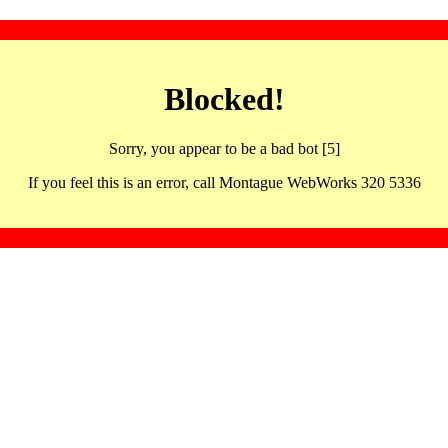
Blocked!
Sorry, you appear to be a bad bot [5]
If you feel this is an error, call Montague WebWorks 320 5336