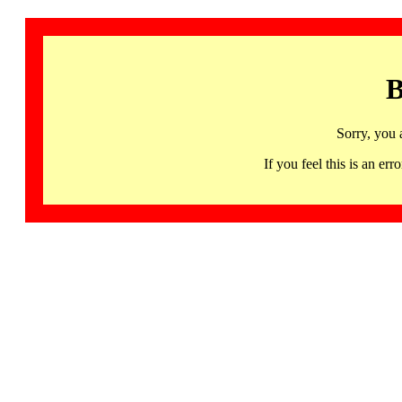
B
Sorry, you 
If you feel this is an 