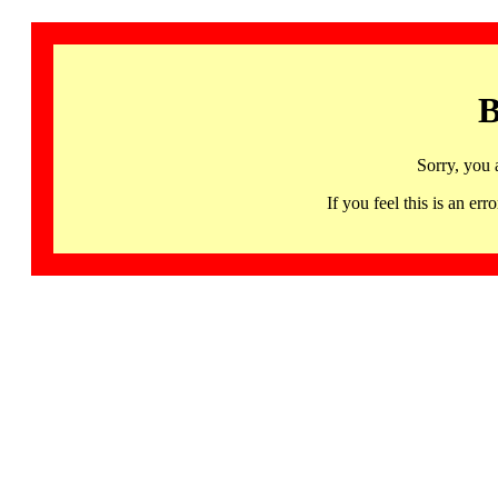
B
Sorry, you 
If you feel this is an 