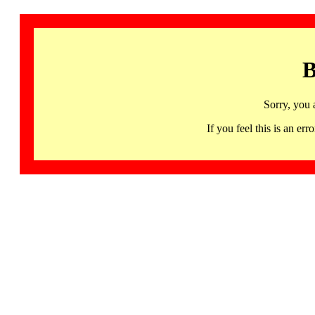
B
Sorry, you 
If you feel this is an 