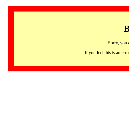
B
Sorry, you 
If you feel this is an 