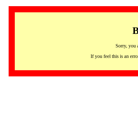
B
Sorry, you 
If you feel this is an 