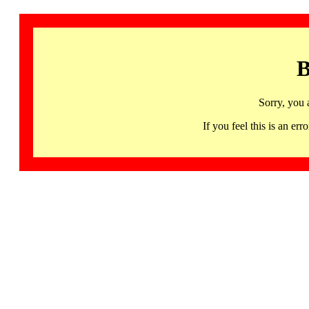
B
Sorry, you 
If you feel this is an 