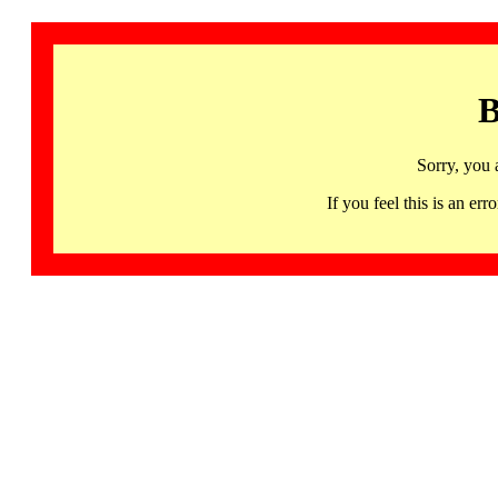
B
Sorry, you 
If you feel this is an 