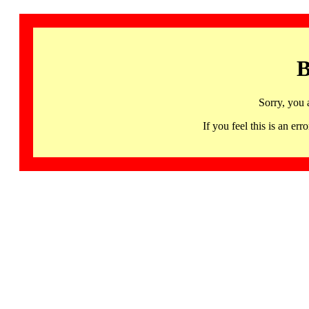
B
Sorry, you 
If you feel this is an 