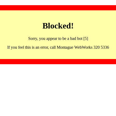
Blocked!
Sorry, you appear to be a bad bot [5]
If you feel this is an error, call Montague WebWorks 320 5336