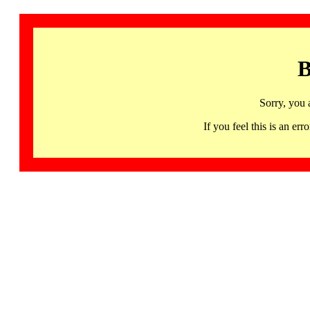
B
Sorry, you 
If you feel this is an 