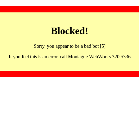
Blocked!
Sorry, you appear to be a bad bot [5]
If you feel this is an error, call Montague WebWorks 320 5336