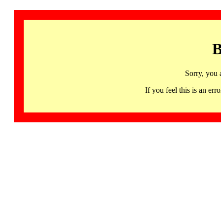
B
Sorry, you 
If you feel this is an 