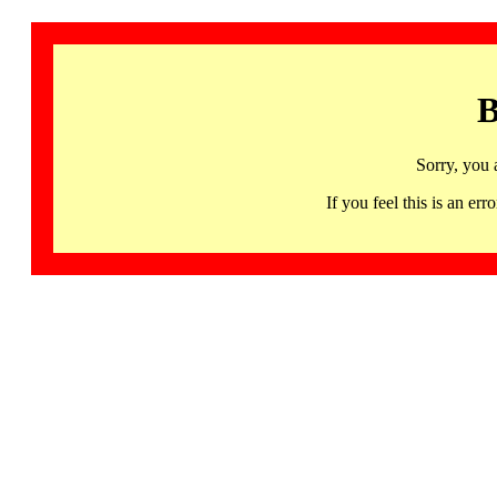
B
Sorry, you 
If you feel this is an 