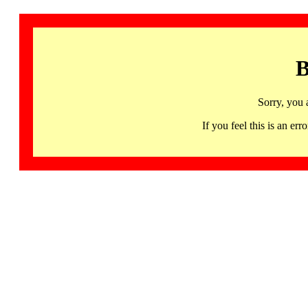
B
Sorry, you 
If you feel this is an 