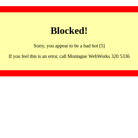
Blocked!
Sorry, you appear to be a bad bot [5]
If you feel this is an error, call Montague WebWorks 320 5336