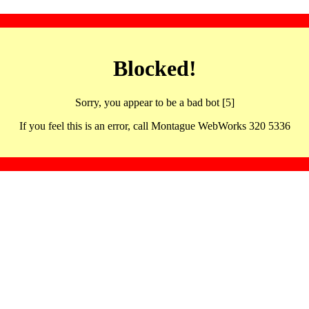
Blocked!
Sorry, you appear to be a bad bot [5]
If you feel this is an error, call Montague WebWorks 320 5336